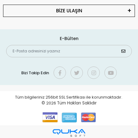
BİZE ULAŞIN
E-Bülten
Bizi Takip Edin
Tüm bilgileriniz 256bit SSL Sertifikası ile korunmaktadır.
©
2026
Tüm Hakları Saklıdır