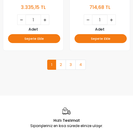
A65B975A, A65C985B, LED
58GCU8935, LED BAR,
3.335,15 TL
714,68 TL
BAR, BEKO, B65A950A,
SW58D12-ZC62AG-02E ,
B65A955A, B65B975A,
2019-09-20 , 303SW580037 ,
B65C985B, LED BAR,
N011205-000517-001 , D-
ZSK60600-AA, ZSZ60600-
Y30518V555-6511J8 ,
AA, ZSJ60600-AA,
RDL580WY , 057T58-CX1
Adet
Adet
ZTB60600-AA, SE65D12R-
Sepete Ekle
Sepete Ekle
ZC29AG-04, SE65D12L-
ZC29AG-04, SE65D12R-
ZC29AG-03, SE65D12L-
ZC29AG-03
1
2
3
4
Hızlı Teslimat
Siparişleriniz en kısa sürede elinize ulaşır.