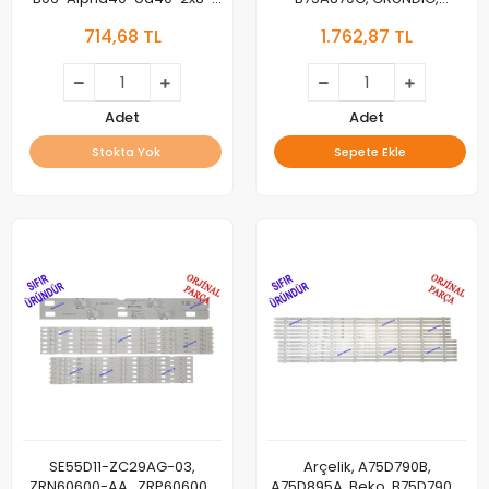
735X12-220727 , Y8Y60601-
75GEU8910G, LED BAR,
714,68 TL
1.762,87 TL
AA
SW75D15L-ZC66AG-05D,
303SW750036D 8 LEDLİ,
SW75D15R-ZC66AG-05D
303SW750037D 7 LEDLİ
Adet
Adet
Stokta Yok
Sepete Ekle
SE55D11-ZC29AG-03,
Arçelik, A75D790B,
ZRN60600-AA , ZRP60600-
A75D895A, Beko, B75D790B,