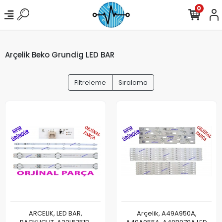
0
Arçelik Beko Grundig LED BAR
Filtreleme
Sıralama
ARCELIK, LED BAR,
Arçelik, A49A950A,