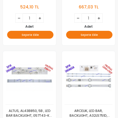
B43C685A, B43K692G,
B50A800B, B50MU4025AW,
524,10 TL
667,03 TL
GRUNDIG, 43GGF6970B,
GRUNDIG, 50GEU7800B,
43GGF6950B, 43GGF6930B,
50VLX21LDL, ALTUS,
LED BAR, RF-AZ430036AF30-
AL50L8990, AL50C865,
0601 , RF-AZ430036AF30-
AL50C870, AL50UHD7523,
0701, SDL430FY(LD0-J02)
SE50D09-ZC22AG-06, LED
Adet
Adet
BAR, BACKLIGHT, PANEL
Sepete Ekle
Sepete Ekle
LEDLERİ, WPM60600-AA
ALTUS, AL43B850, 5B , LED
ARCELIK, LED BAR,
BAR BACKLIGHT, 057T43-KT1,
BACKLIGHT, A32L5751D,