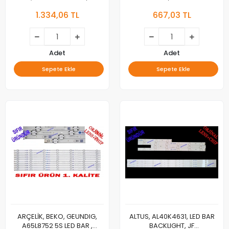
GRUNDIG/PIL.55 EP4 KR
CG40E1130300208B1SREV1.2,
1.334,06 TL
667,03 TL
SIT.QDOT(IFA) LED BAR ,
N011205-001237-002, 158-
A55L9799, 55L9799,
162LM, M01
aecelık_55_75+75_7020c_r_15s5p
rev.v3 2017/02/14 ,
aecelık_55_75+75_7020c_l_15s5p
Adet
Adet
rev.v3 2017/02/14
Sepete Ekle
Sepete Ekle
ARÇELİK, BEKO, GEUNDIG,
ALTUS, AL40K4631, LED BAR
A65L8752 5S LED BAR ,
BACKLIGHT, JF