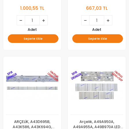
65L8752, B65L8752, B65L
P/N:01.JL.D40062235-
1.000,55 TL
667,03 TL
8752 5S, A65L8752, A65L
083A5-F, LSC400HN02-8,
8752 5S, 65CLX7745 , RİO 65
40NO6-L-HPX1F1, SAMSUNG,
CLX 7745, 65VLX7730, 65VLX
7730, 65F4FA3 E-TAHTA, LG
INNOTEK _ARCELİK 65INCH
Adet
Adet
REV0.2 17021_3PCM00731A -
Sepete Ekle
Sepete Ekle
, ZYR65600-AA ,
3PCM00731A , 71
ARÇELİK, A43D695B,
Arçelik, A49A950A,
A43K586, A43K694G,
A49A955A, A49B970A LED