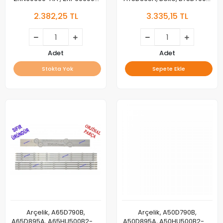
AA, SE55D11R-ZC29AF-03 ,
B75D895A, Grundig
2.382,25 TL
3.335,15 TL
L4_OPTIMUS_E5_CDM_R05_R1.0
75GHU7905C, 75GHU7505B,
, LM41-00840A , LM41-
75GHU7000B, 75GHU8500A,
00839A
75GHU8000, LED BAR, ,
Arcelik_75_Charlie_6x8
Adet
Adet
Stokta Yok
Sepete Ekle
Arçelik, A65D790B,
Arçelik, A50D790B,
A65D895A, A65HU500B2-A-
A50D895A, A50HU500B2-A-