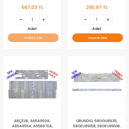
AL43 B 850 5B SMART, LED
32L6760, 32LE6730BP,
667,03 TL
285,87 TL
BAR, BACKLIGHT, PANEL
32LE6525B, 32GFB6722,
LEDLERİ, ALTUS
32GFB6728, 32VLE6730BP,
Munich 32CLE6745AP,
A32L67525B, B32L67525B,
B32L67525W, A32L67525W,
Adet
Adet
32VLE5730BN, Dortmund
Stokta Yok
Sepete Ekle
32CLE5745, LED
ARÇELİK, A65A950A,
GRUNDIG, 58GGU8935,
A65A955A, A65B970A,
58GEU8915B, 58GEU8910B,