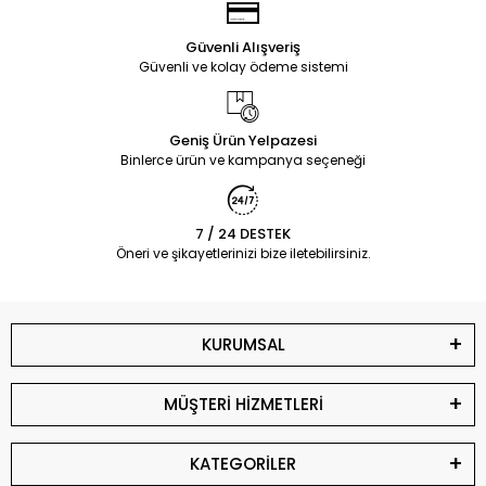
Güvenli Alışveriş
Güvenli ve kolay ödeme sistemi
Geniş Ürün Yelpazesi
Binlerce ürün ve kampanya seçeneği
7 / 24 DESTEK
Öneri ve şikayetlerinizi bize iletebilirsiniz.
KURUMSAL
MÜŞTERİ HİZMETLERİ
KATEGORİLER