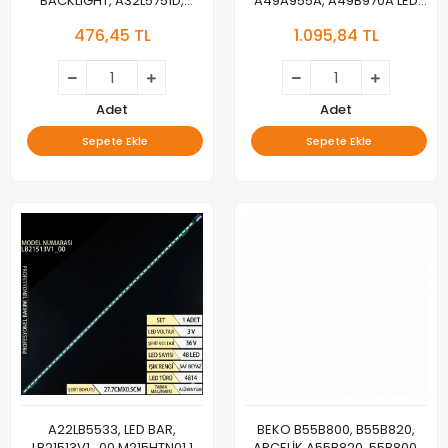
BACKLIGHT, A32L5751D,
A49A955A, A49B970A LED
32L6760, 32LE6730BP,
BAR, Beko, B49B970A,
476,45 TL
1.095,84 TL
32LE6525B, 32GFB6722,
B49A955A, B49A950A, LED
32GFB6728, 32VLE6730BP,
BAR, Grundig, 49GEU8955B,
Munich 32CLE6745AP,
49GEU8950B, 49GEU8965B,
A32L67525B, B32L67525B,
49GFU8960B, 49GFU8965B,
B32L67525W, A32L67525W,
49VLX777LDL, 49GEU890, LED
Adet
Adet
32VLE5730BN, Dortmund
BAR, SE49D11L,R-ZC29AG-05,
Sepete Ekle
Sepete Ekle
32CLE5745, LED
LM41-00977A, 00978A,
L4_OPTIMUS_D9_CDM_L0
A22LB5533, LED BAR,
​​​​​​​BEKO B55B800, B55B820,
LB21513V1_00 M215HTN01.1
ARÇELİK A55B820, 55B800,