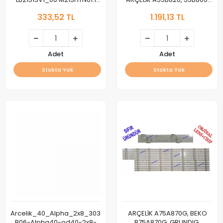
22R4015F 22TK410V LB21554
LED BAR,
333,52 TL
1.191,13 TL
LB21516 48D
Arcelik_55_Charlie_4X5+4X4_
LED, Z2F60601-AA ,
Z6E60601-AA
Adet
Adet
Stokta Yok
Stokta Yok
Arcelik_40_Alpha_2x8_3030_8S1P,
ARÇELİK A75A870G, BEKO
B06-Alpha40-od40-2x8-
B75A870G, GRUNDIG,