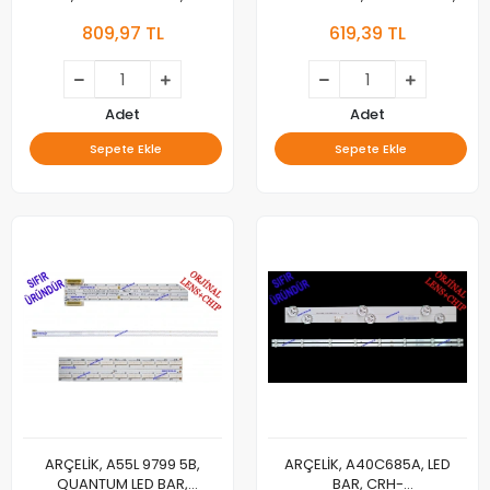
60600AA,
SW50D13-ZC62AG-02D,
809,97 TL
619,39 TL
L4_OCEAN_E5_CDM_L05_V1.0_TBK_LM41-
2020-03-28 13S1P,
01005A, LM41-01006A
303SW500049D, 5800-
W500000-8P00, VER1.0,
2019/08/05, TV LED BAR
Adet
Adet
Sepete Ekle
Sepete Ekle
ARÇELİK, A55L 9799 5B,
ARÇELİK, A40C685A, LED
QUANTUM LED BAR,
BAR, CRH-