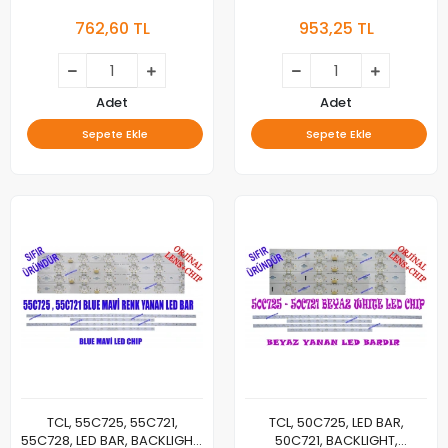
4C-LB5515-HR04J, 4C-
PANEL LEDLERİ, 55C725 A
762,60 TL
953,25 TL
LB5515-ZM03J
2X24 1026, 55C725 B 2X12
1014, LVU550NDEL, CS9W66
V2, ST5461D12-6
Adet
Adet
Sepete Ekle
Sepete Ekle
TCL, 55C725, 55C721,
TCL, 50C725, LED BAR,
55C728, LED BAR, BACKLIGHT,
50C721, BACKLIGHT,