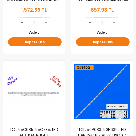
4C-LB6508-ZM19 for TCL
4C-LB6512-ZM06J
1.572,86 TL
857,93 TL
65C78 65Q10 65Q7D 65N5
65HR330M12A1, BACKLIGHT
65C715
Adet
Adet
Sepete Ekle
Sepete Ekle
TCL, 55C635, 55C735, LED
TCL, 50P633, 50P635, LED
BAR, BACKLIGHT,
BAR, 50S11 21X1 V3 Use for