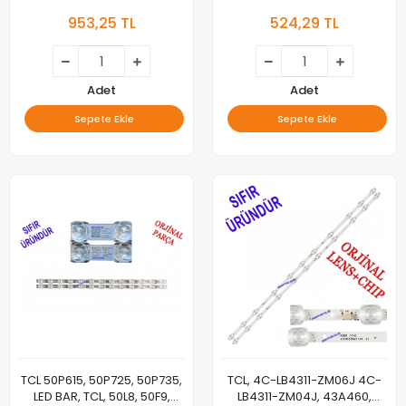
004ES-M,
40D610X2, 40S6500,
953,25 TL
524,29 TL
TOT_55D2900_4X4+4X5_3030C,
40S6500FS, L40S6400,
55HR330M05A9,
L40S6500, L40S6500S,
55HR330M05B9, 4C-
LED40D2910, LED40D30004C,
LB5505-HR02J, 4C-LB5504-
LED BAR, LB4010-HR01 J,
HR
40HR330M10A0,
Adet
Adet
40HR330M10A0
Sepete Ekle
Sepete Ekle
TCL 50P615, 50P725, 50P735,
TCL, 4C-LB4311-ZM06J 4C-
LED BAR, TCL, 50L8, 50F9,
LB4311-ZM04J, 43A460,