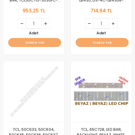
BAR, TCL50C715-3030FC-
LB430, DS-4C-LB4308-
6X8-A/B-LX20200309 Ver.3
HR02J ZM02J YHF-4C-
953,25 TL
714,94 TL
YHE-4C-LB5006-
LB4308-YH09J YHA-4C-
YH15J/YH16J 210107-400B0-
LB4308-YH05J Fit for TCL
50816/50827
43S305TABA
TOT_43D2900_3X8_3030C
Adet
Adet
Stokta Yok
Stokta Yok
TCL, 50C633, 50C634,
TCL, 65C728, LED BAR,
50C635, 50C636, 50C637,
BACKLIGHT, BEYAZ, WHITE,