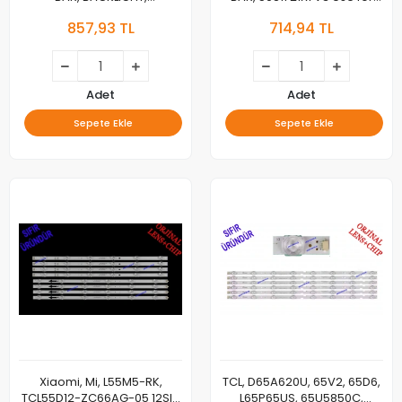
55HR330M16A0 V1
TCLl 50'' Tv Led bar 21LED
857,93 TL
714,94 TL
55HR330M08B0 V1, 55C635
55C735 55S365C 55T8E
8*2B 16*2 A
Adet
Adet
Sepete Ekle
Sepete Ekle
Xiaomi, Mi, L55M5-RK,
TCL, D65A620U, 65V2, 65D6,
TCL55D12-ZC66AG-05 12SIP
L65P65US, 65U5850C,