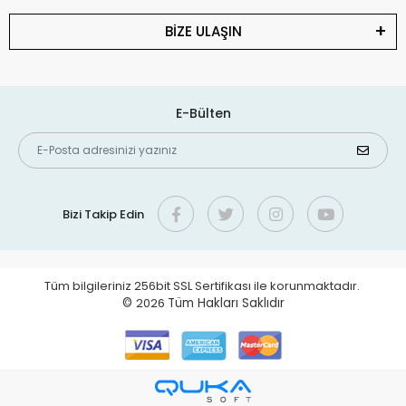
BİZE ULAŞIN
E-Bülten
Bizi Takip Edin
Tüm bilgileriniz 256bit SSL Sertifikası ile korunmaktadır.
©
2026
Tüm Hakları Saklıdır