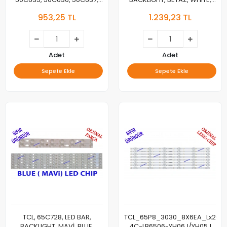
50C716, LED BAR, BACKLIGHT,
GIC65LB114_3030F2.1D_V0.3_202
953,25 TL
1.239,23 TL
50C635-ZX3030A-2X14YH
GIC65LB115_3030F2.1D_V0.3_202
50C635-ZX3030B-2X8YH-
20211006
Adet
Adet
Sepete Ekle
Sepete Ekle
TCL, 65C728, LED BAR,
TCL_65P8_3030_8X6EA_Lx20191
BACKLIGHT, MAVİ, BLUE,
4C-LB6506-YH06J/YH05J