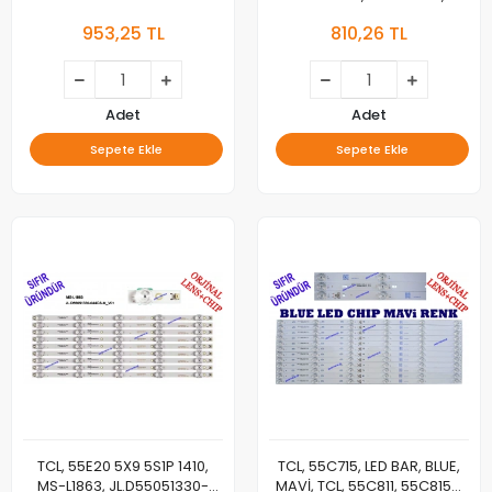
7881-AO 3037C550057, TV
65P65US, 65S421, LED BAR,
953,25 TL
810,26 TL
LED BAR
JL.D65081330-365AS-
M_V03, 65HR330M08A1, 4C-
LB6508-HR02J/01
Adet
Adet
Sepete Ekle
Sepete Ekle
TCL, 55E20 5X9 5S1P 1410,
TCL, 55C715, LED BAR, BLUE,
MS-L1863, JL.D55051330-
MAVİ, TCL, 55C811, 55C815K,