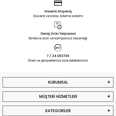
Güvenli Alışveriş
Güvenli ve kolay ödeme sistemi
Geniş Ürün Yelpazesi
Binlerce ürün ve kampanya seçeneği
7 / 24 DESTEK
Öneri ve şikayetlerinizi bize iletebilirsiniz.
KURUMSAL
MÜŞTERİ HİZMETLERİ
KATEGORİLER