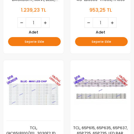
GIC65LB114_3030F2.1D_V0.3_20201111,
1.239,23 TL
953,25 TL
GIC65LB115_3030F2.1D_V0.3_20201111
Adet
Adet
Sepete Ekle
Sepete Ekle
TCL,
TCL, 65P615, 65P635, 65P637,
GIC65LB100/101_3030F2.1D_V0.7_20200108
65P725, 65P735, LED BAR,