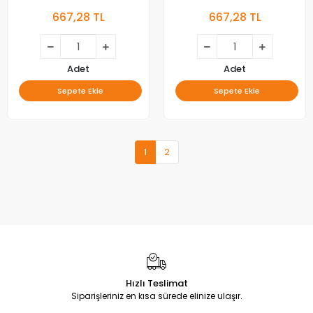
GIC50LB45-3030F2.1D-V1,
43F6F, 43L2F, 43D6, 43V2,
667,28 TL
667,28 TL
4C-LB5013-ZM04J,
43L2800C, 43L2800,
BACKLIGHT
43U5850C, 43U3900C,
43UD6406, LED BAR,
BACKLIGHT
Adet
Adet
Sepete Ekle
Sepete Ekle
1
2
Hızlı Teslimat
Siparişleriniz en kısa sürede elinize ulaşır.