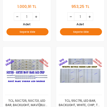
PANEL LEDLERİ, 55C725 A
BEYAZ(WHITE) CHIP, 50C725
1.000,91 TL
953,25 TL
2X24 1026, 55C725 B 2X12
A 2X20 1102, 50C725 B 2X10
1014, LVU550NDEL, CS9W66
1102, LVU500NDEL HS9W15 V1 ,
V2, ST5461D12-6
LVU500NDELHS9W15V1
Adet
Adet
Sepete Ekle
Sepete Ekle
TCL, 50C725, 50C721, LED
TCL, 55C715, LED BAR,
BAR, BACKLIGHT, MAVİ(BLUE)
BACKLIGHT, WHITE, CHIP, TCL,