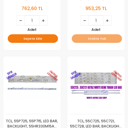
044CS-M_V01, LED BAR,
55C715, 55C717, 55C716,
762,60 TL
953,25 TL
BACKLIGHT
55C78, TCL-55P10-3030FC-
12X6-LX20200106, YHF-4C-
LB5506-YH10J, LED BAR
BACKLIGHT, PANEL LEDLERİ
Adet
Adet
Sepete Ekle
Stokta Yok
TCL, 55P725, 55P715, LED BAR,
TCL, 55C725, 55C721,
BACKLIGHT, 55HR330M15A0
55C728, LED BAR, BACKLIGHT,