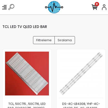
0
TCL LED TV QLED LED BAR
Filtreleme
Sıralama
TCL, 50C715 , 50C716, LED
DS-4C-LB4308, YHF-4C-