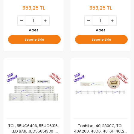
LED, 50C725 A 2X20 1102,
55C811, 55C815K, 55C715,
953,25 TL
953,25 TL
50C725 B 2X10 1102,
55C717, 55C716, 55C78, TCL-
LVU500NDEL HS9W15 V1 ,
55P10-3030FC-12X6-
LVU500NDELHS9W15V1
LX20200106, YHF-4C-
LB5506-YH10J, LED BAR
BACKLIGHT, PANEL LEDLERİ
Adet
Adet
Sepete Ekle
Sepete Ekle
TCL, 55UC6406, 55UC6316,
Toshiba, 40L2800C, TCL
LED BAR, JL.D55051330-
40A260, 40D6, 40F6F, 40L2F,