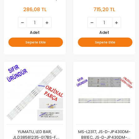
303MY320033, LED BAR,
1.14.MD390028, LED BAR, ES-
286,08 TL
715,20 TL
BACKLIGHTS
3109, 8 LEDLİ, 75 CM
Adet
Adet
Sepete Ekle
Sepete Ekle
YUMATU, LED BAR,
MS-L2317, JS-D-JP430DM-
JL.D38581235-017BS-F,
B81EC, JS-D-JP430DM-