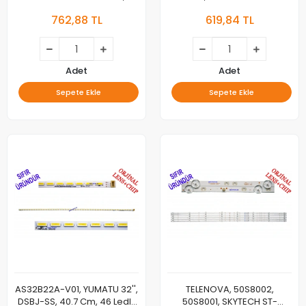
RH43- D3852X-01A-JF,
A81EC, STARCOM, 43LED430,
762,88 TL
619,84 TL
A4M30, D160416, LC390TU1A,
LED BAR, MS-L1149, JS-D-
YU-MA-TU, Panel Ledleri,
JP4310-A81EC, JS-D-
Backligth Strip
JP4310-B81EC
Adet
Adet
Sepete Ekle
Sepete Ekle
AS32B22A-V01, YUMATU 32'',
TELENOVA, 50S8002,
DSBJ-SS, 40.7 Cm, 46 Ledli,
50S8001, SKYTECH ST-