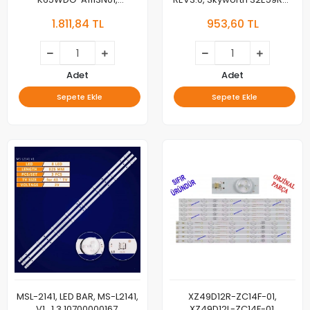
K650WD93, K650WDG1,
LED BAR, BACKLIGHT
1.811,84 TL
953,60 TL
K650WDG1195102, 4708-
K65WDG-A1113N01
K650WD93, LED BAR,
BACKLIGHT
Adet
Adet
Sepete Ekle
Sepete Ekle
MSL-2141, LED BAR, MS-L2141,
XZ49D12R-ZC14F-01,
V1 , 1.3.10700000167,
XZ49D12L-ZC14F-01,