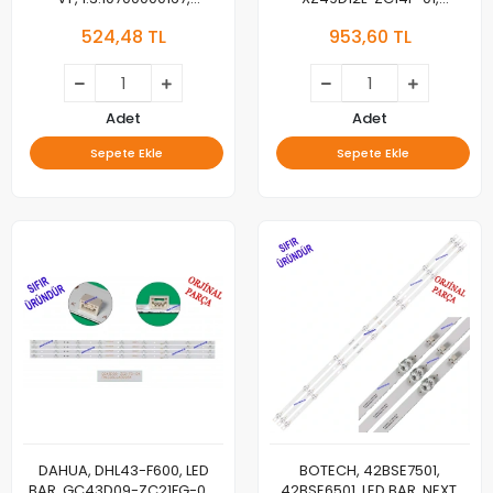
1.3.10700000167, MC,
303XZ490032
524,48 TL
953,60 TL
BACKLIGHT, PANEL LEDLERİ
303XZ490033,
LMC490HN04, HF490M01/02,
JL.D500C1235-253AL
Adet
Adet
Sepete Ekle
Sepete Ekle
DAHUA, DHL43-F600, LED
BOTECH, 42BSE7501,
BAR, GC43D09-ZC21FG-04,
42BSE6501, LED BAR, NEXT,