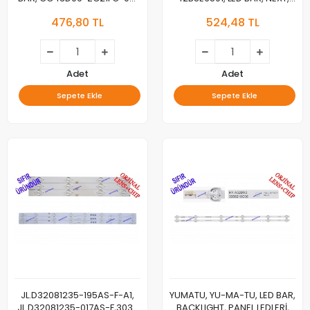
303GC430034 For Dahua
YE-42020GG4, BACKLIGHT,
476,80 TL
524,48 TL
DHL43-F600 Daiko
4708-K42WDG-A1113N01
LED43M5096DK Ergo
K420WDG A1, LED BAR,
LE43CT2000AK,
BACKLIGHT, 7 LEDLİ
LE43CT2500AK,
LE43CT5000AK,
Adet
Adet
DLED43GC4X9 005
Sepete Ekle
Sepete Ekle
GC43D09-ZC21FG-04
GC43D09-ZC23FG-01
JL.D32081235-195AS-F-A1,
YUMATU, YU-MA-TU, LED BAR,
JL.D32081235-017AS-F,303-
BACKLIGHT, PANEL LEDLERİ,