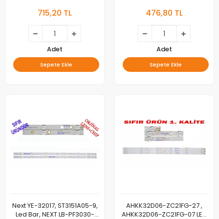
Y13_MB7S60TS4LV0.3, YT-
32 UYDULU LED TV PANEL LED
715,20 TL
476,80 TL
4011 PANEL LEDLERİ
Adet
Adet
Sepete Ekle
Sepete Ekle
Next YE-32017, ST3151A05-9,
AHKK32D06-ZC21FG-27 ,
Led Bar, NEXT LB-PF3030-
AHKK32D06-ZC21FG-07 LED