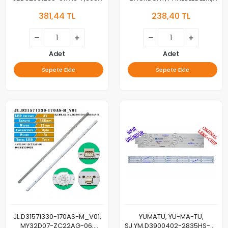
J01-320H, YUMATU 32″, TV
HY-A320M2, 3356218C06,
381,44 TL
238,40 TL
LED BAR
44.032N01.26002,
B2L020923, HV320WHB-F70
Adet
Adet
Sepete Ekle
Sepete Ekle
JL.D31571330-170AS-M_V01,
YUMATU, YU-MA-TU,
MY32D07-ZC22AG-06,
SJ.YM.D3900402-2835HS-M,