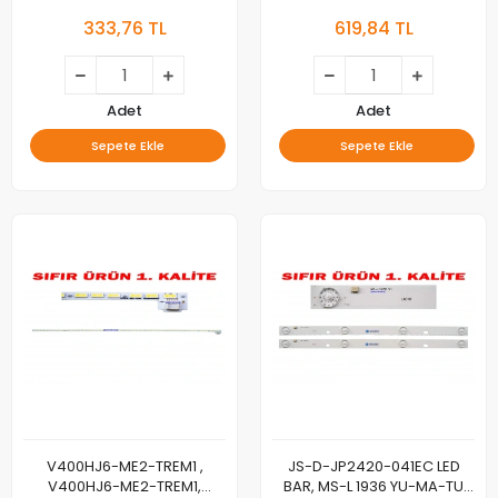
CJ323X6DT30-H,
BAR BACKLIGHT 3ADET
333,76 TL
619,84 TL
32DT302X6, 60.3 Cm 6LEDLİ
Adet
Adet
Sepete Ekle
Sepete Ekle
V400HJ6-ME2-TREM1 ,
JS-D-JP2420-041EC LED
V400HJ6-ME2-TREM1,
BAR, MS-L 1936 YU-MA-TU