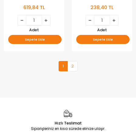
M00078N31A , YUMATU LED
22inc , YUMATU LED BAR, MS-
619,84 TL
238,40 TL
BAR , V400HJ6-ME2
L1936 V1 2W LED BAR ,
BACKLIGHT
Adet
Adet
Sepete Ekle
Sepete Ekle
1
2
Hızlı Teslimat
Siparişleriniz en kısa sürede elinize ulaşır.