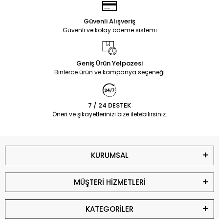
Güvenli Alışveriş
Güvenli ve kolay ödeme sistemi
Geniş Ürün Yelpazesi
Binlerce ürün ve kampanya seçeneği
7 / 24 DESTEK
Öneri ve şikayetlerinizi bize iletebilirsiniz.
KURUMSAL
MÜŞTERİ HİZMETLERİ
KATEGORİLER