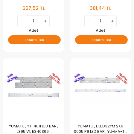
JL.D40B1330-03CS-F, LED
CM, LED BAR, GENERAL
667,52 TL
381,44 TL
BAR
32D18A LED BAR,
Adet
Adet
Sepete Ekle
Sepete Ekle
YUMATU , YT-4011 LED BAR ,
YUMATU , DLED32YM 2X6
L395 V1, E340369 ,
0005 P9 LED BAR , YU-MA-TU