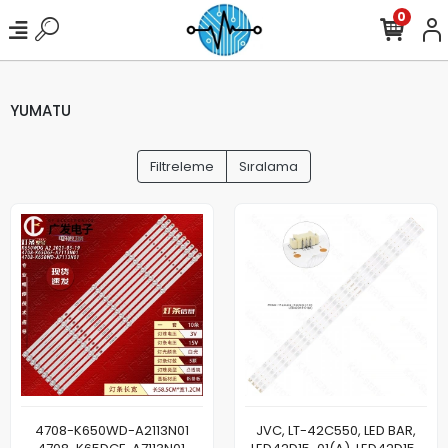
0
YUMATU
Filtreleme
Sıralama
4708-K650WD-A2113N01
JVC, LT-42C550, LED BAR,