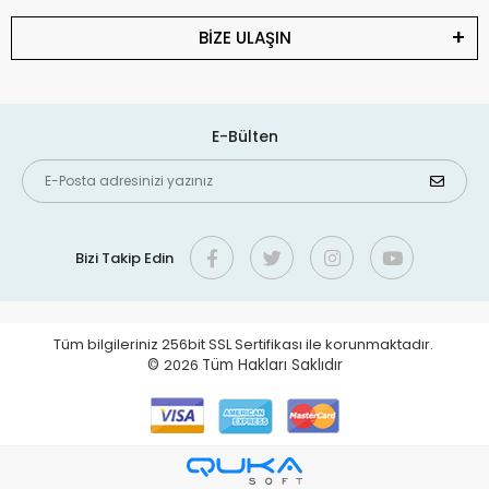
BİZE ULAŞIN
E-Bülten
Bizi Takip Edin
Tüm bilgileriniz 256bit SSL Sertifikası ile korunmaktadır.
©
2026
Tüm Hakları Saklıdır