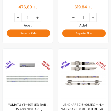
LED BAR ÇUBUK, YUMATU
5035US, ST-5035DS, LED
476,80 TL
619,84 TL
BAR, DLED50DCZN,
SJ.YM.D4900402-2835ES-M,
YUMATU, 48'', 49'', 50'',
SJ.YM.D4900402-2835ES-M,
1.14.MD490034 180629, LED
Adet
Adet
BAR, SJ.YM.D4900402-
Sepete Ekle
Sepete Ekle
2835ES-M, 1.14.MD490034
180629, YU-MA-TU, 48" Inch,
Led
YUMATU YT-4011 LED BAR ,
JS-D-AP3216-062EC - HL-
LBM400P1101-AR-1,
24320A28-070 - 6 LEDLİ 59.5